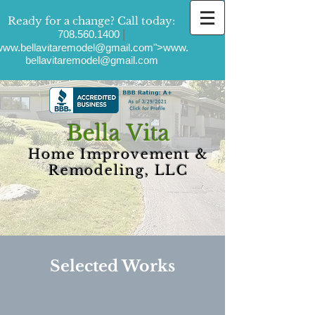
Ready for a change?
Call today:
|
708.560.1400
ww.bellavitaremodel
@gmail.com">
www.
bellavitaremodel
@gmail.com
Bella Vita
Home Improvement &
Remodeling, LLC
Selected Works